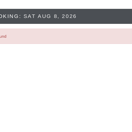
OKING:
SAT AUG 8, 2026
ound